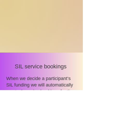
SIL service bookings
When we decide a participant’s
SIL funding we will automatically
create 2 service bookings for the
participant’s current SIL provider.
One service booking will be
created for the annual SIL plan