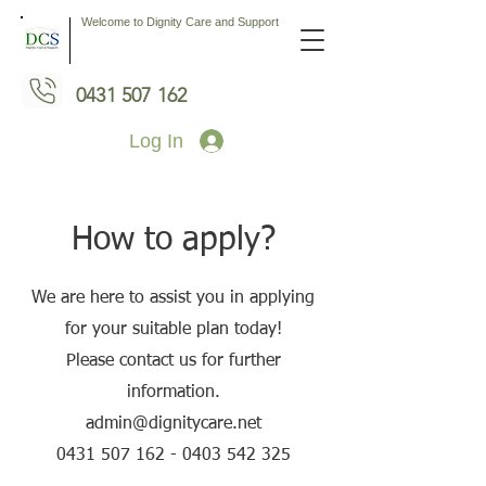
Welcome to Dignity Care and Support
0431 507 162
Log In
How to apply?
We are here to assist you in applying
for your suitable plan today!
Please contact us for further
information.
admin@dignitycare.net
0431 507 162 - 0403 542
325