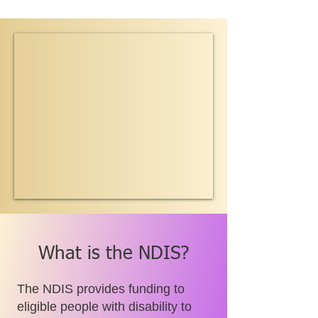
What is the NDIS?
The NDIS provides funding to
eligible people with disability to