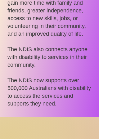
gain more time with family and
friends, greater independence,
access to new skills, jobs, or
volunteering in their community,
and an improved quality of life.
The NDIS also connects anyone
with disability to services in their
community.
The NDIS now supports over
500,000 Australians with disability
to access the services and
supports they need.